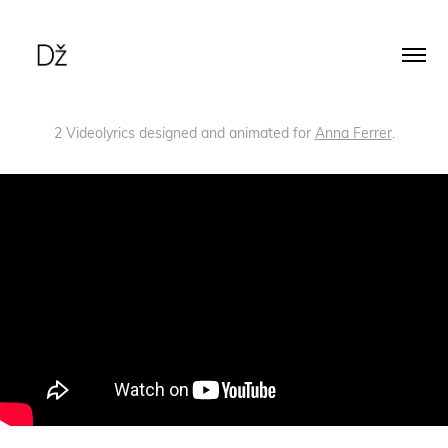
2 Videolyrics designed and animated for
Anna Ferrer
.